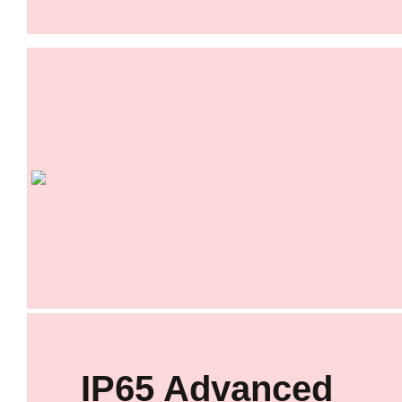
IP65 Advanced