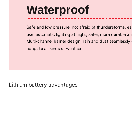
Waterproof
Safe and low pressure, not afraid of thunderstorms, ea
use, automatic lighting at night, safer, more durable a
Multi-channel barrier design, rain and dust seamlessly
adapt to all kinds of weather.
Lithium battery advantages