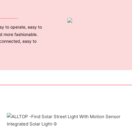
sy to operate, easy to
nd more fashionable.
 connected, easy to