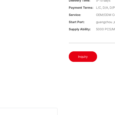
Delivery Time:
5-15 days
Payment Terms:
L/C, D/A, D/
Service:
OEM/ODM C
Start Port:
guangzhou ,
Supply Ability:
5000 PCS/M
Inquiry