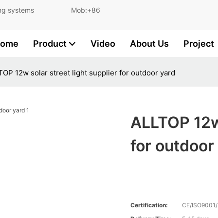
and lighting systems Mob:+86
ome
Product
Video
About Us
Project
OP 12w solar street light supplier for outdoor yard
ALLTOP 12w 
for outdoor
Certification:
CE/ISO9001