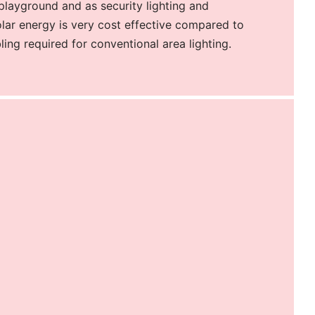
 playground and as security lighting and
olar energy is very cost effective compared to
ling required for conventional area lighting.