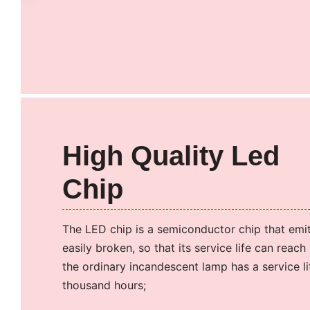
High Quality Led
Chip
The LED chip is a semiconductor chip that emits
easily broken, so that its service life can reac
the ordinary incandescent lamp has a service li
thousand hours;