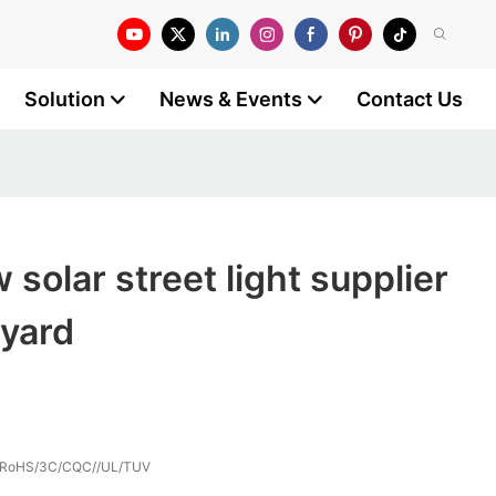
Solution
News & Events
Contact Us
solar street light supplier
 yard
/RoHS/3C/CQC//UL/TUV