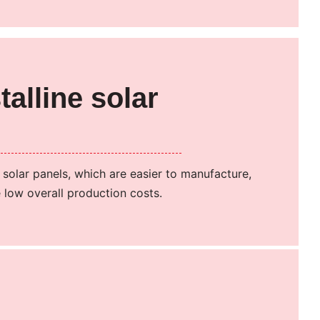
talline solar
n solar panels, which are easier to manufacture,
 low overall production costs.