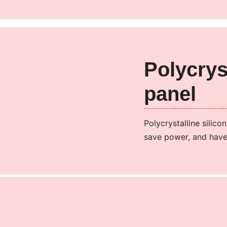
Polycrys
panel
Polycrystalline silico
save power, and have