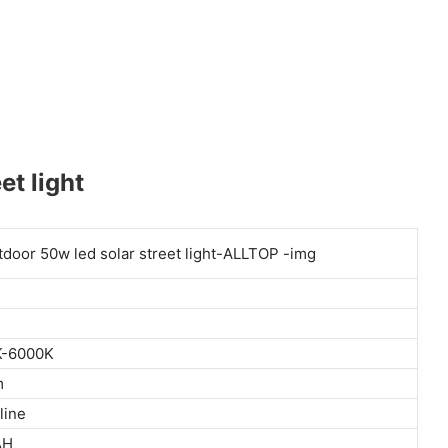
t light
K-6000K
m
line
AH