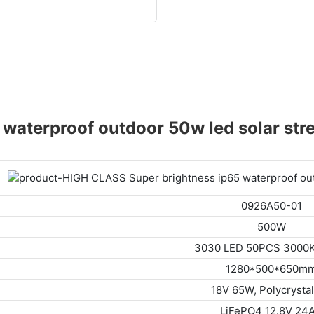
aterproof outdoor 50w led solar stree
0926A50-01
500W
3030 LED 50PCS 3000
1280*500*650m
18V 65W, Polycrystal
LiFePO4 12.8V 24