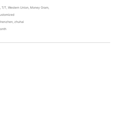
P, T/T, Western Union, Money Gram,
ustomized
shenzhen, zhuhai
onth