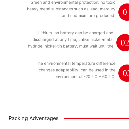
Green and environmental protection: no toxic
heavy metal substances such as lead, mercury
0
and cadmium are produced.
Lithium-ion battery can be charged and
discharged at any time, unlike nickel-metal
0
hydride, nickel-tin battery, must wait until the
power is exhausted.
The environmental temperature difference
changes adaptability: can be used in the
0
environment of -20 ° C ~ 60 ° C,
Packing Adventages