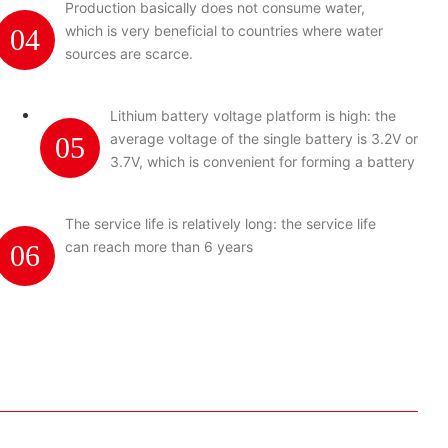
Production basically does not consume water,
which is very beneficial to countries where water
04
sources are scarce.
Lithium battery voltage platform is high: the
average voltage of the single battery is 3.2V or
05
3.7V, which is convenient for forming a battery
pack.
The service life is relatively long: the service life
can reach more than 6 years
06