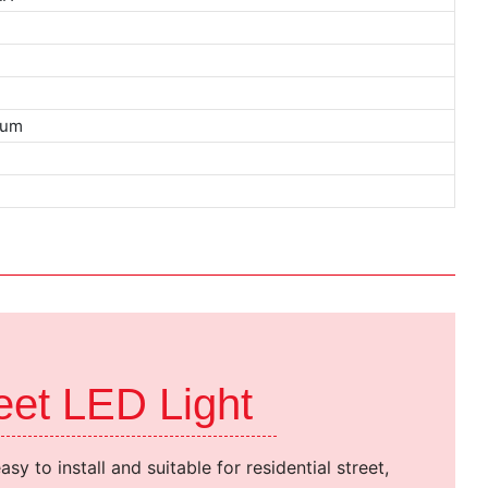
urs
ium
reet LED Light
 easy to install and suitable for residential street,