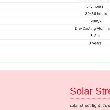
6-8 hours
30-36 ho
160lm/w
Die-Casting Alumin
6-8m
3 years
Solar St
solar street light It's