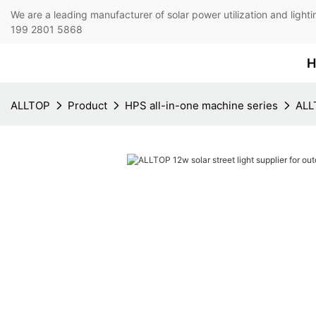
We are a leading manufacturer of solar power utilization 
199 2801 5868
H
ALLTOP
Product
HPS all-in-one machine series
ALLT