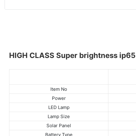
HIGH CLASS Super brightness ip65 w
Item No
Power
LED Lamp
Lamp Size
Solar Panel
Battery Type