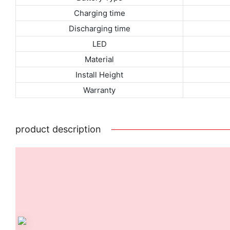
Charging time
Discharging time
LED
Material
Install Height
Warranty
product description