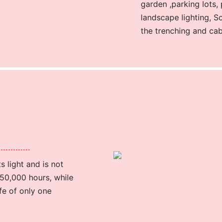
garden ,parking lots,
landscape lighting, S
the trenching and cab
 light and is not
h 50,000 hours, while
fe of only one