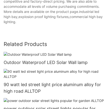
competitive and factory-direct pricing. We are also able to
accommodate all levels of volume purchasing commitments.
More details are available on the product page.industrial led
high bay,explosion proof lighting fixtures,commercial high bay
lighting.
Related Products
Outdoor Waterproof LED Solar Wall lamp
90 watt led street light price aluminum alloy for
high road ALLTOP
power outdoor solar street lights popular for