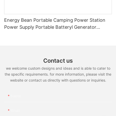
Energy Bean Portable Camping Power Station
Power Supply Portable Batteryl Generator
Outdoor Power Station
Contact us
we welcome custom designs and ideas and is able to cater to
the specific requirements. for more information, please visit the
website or contact us directly with questions or inquiries.
Name
Email