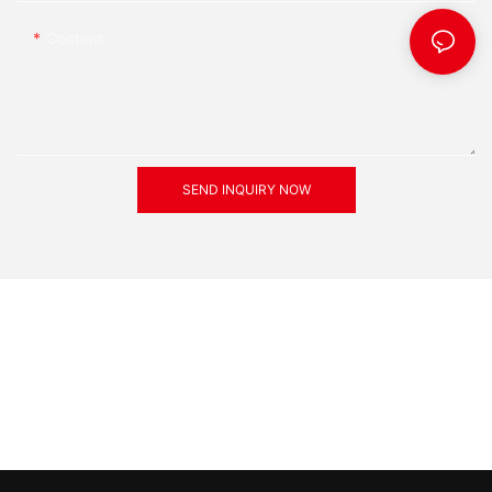
Content
SEND INQUIRY NOW