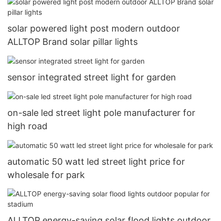
solar powered light post modern outdoor
ALLTOP Brand solar pillar lights
sensor integrated street light for garden
on-sale led street light pole manufacturer for
high road
automatic 50 watt led street light price for
wholesale for park
ALLTOP energy-saving solar flood lights outdoor