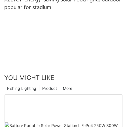
popular for stadium
YOU MIGHT LIKE
Fishing Lighting
Product
More