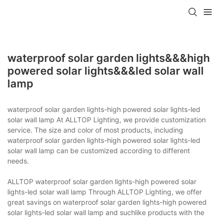
waterproof solar garden lights&&&high
powered solar lights&&&led solar wall
lamp
waterproof solar garden lights-high powered solar lights-led
solar wall lamp At ALLTOP Lighting, we provide customization
service. The size and color of most products, including
waterproof solar garden lights-high powered solar lights-led
solar wall lamp can be customized according to different
needs.
ALLTOP waterproof solar garden lights-high powered solar
lights-led solar wall lamp Through ALLTOP Lighting, we offer
great savings on waterproof solar garden lights-high powered
solar lights-led solar wall lamp and suchlike products with the