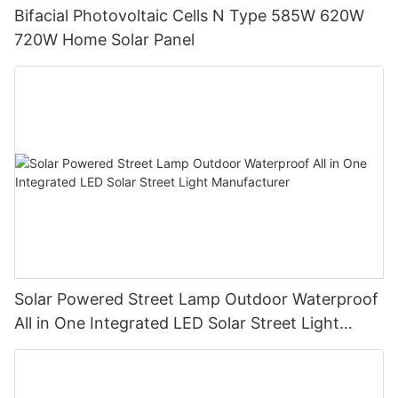
Bifacial Photovoltaic Cells N Type 585W 620W
720W Home Solar Panel
Solar Powered Street Lamp Outdoor Waterproof
All in One Integrated LED Solar Street Light
Manufacturer