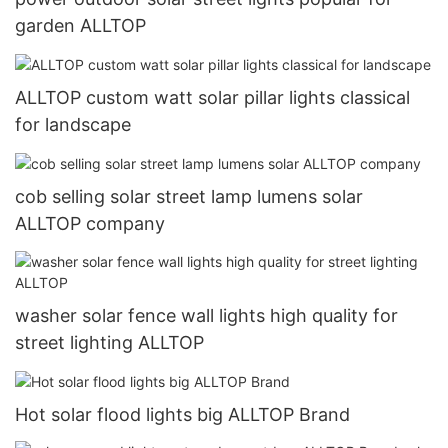
garden ALLTOP
ALLTOP custom watt solar pillar lights classical
for landscape
cob selling solar street lamp lumens solar
ALLTOP company
washer solar fence wall lights high quality for
street lighting ALLTOP
Hot solar flood lights big ALLTOP Brand