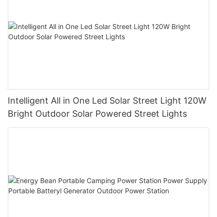
Intelligent All in One Led Solar Street Light 120W
Bright Outdoor Solar Powered Street Lights