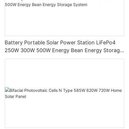
Battery Portable Solar Power Station LiFePo4
250W 300W 500W Energy Bean Energy Storage
System