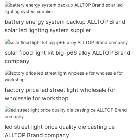
battery energy system backup ALLTOP Brand
solar led lighting system supplier
solar flood light kit big ip66 alloy ALLTOP Brand
company
factory price led street light wholesale for
wholesale for workshop
led street light price quality die casting ce
ALLTOP Brand company