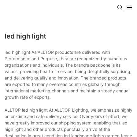
led high light
led high light As ALLTOP products are delivered with
Performance and Purpose, they are recognized by numerous
organizations and individuals. The brand's backbone is its
values; providing heartfelt service, being delightfully surprising,
and delivering quality and innovation. The branded products
are exported to many overseas countries globally through
international marketing channels and maintain a steady annual
growth rate of exports.
ALLTOP led high light At ALLTOP Lighting, we emphasize highly
on on-time and safe delivery service. Over years of effort, we
have greatly improved our shipping system, enabling that led
high light and other products punctually arrive at the
destination in great condition.led landscape lights,garden fence