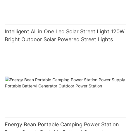
Intelligent All in One Led Solar Street Light 120W
Bright Outdoor Solar Powered Street Lights
Energy Bean Portable Camping Power Station