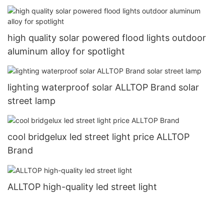
high quality solar powered flood lights outdoor
aluminum alloy for spotlight
lighting waterproof solar ALLTOP Brand solar
street lamp
cool bridgelux led street light price ALLTOP
Brand
ALLTOP high-quality led street light