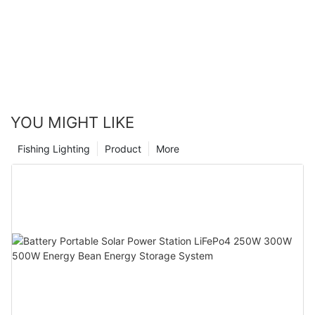
YOU MIGHT LIKE
Fishing Lighting
Product
More