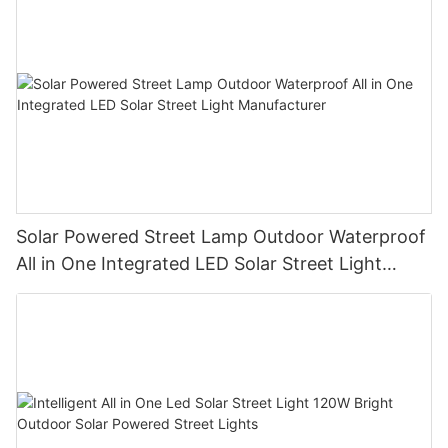
Solar Powered Street Lamp Outdoor Waterproof
All in One Integrated LED Solar Street Light
Manufacturer