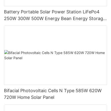
Battery Portable Solar Power Station LiFePo4
250W 300W 500W Energy Bean Energy Storage
System
Bifacial Photovoltaic Cells N Type 585W 620W
720W Home Solar Panel