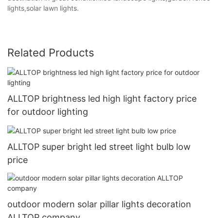
lights,solar lawn lights.
Related Products
ALLTOP brightness led high light factory price
for outdoor lighting
ALLTOP super bright led street light bulb low
price
outdoor modern solar pillar lights decoration
ALLTOP company