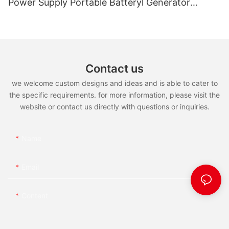
Power Supply Portable Batteryl Generator
Outdoor Power Station
Contact us
we welcome custom designs and ideas and is able to cater to
the specific requirements. for more information, please visit the
website or contact us directly with questions or inquiries.
Name
Email
Content