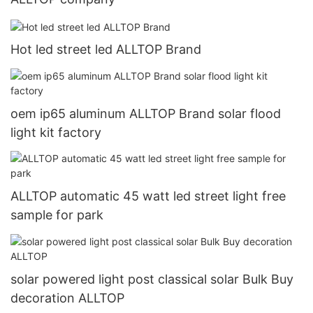
Hot led street led ALLTOP Brand
oem ip65 aluminum ALLTOP Brand solar flood
light kit factory
ALLTOP automatic 45 watt led street light free
sample for park
solar powered light post classical solar Bulk Buy
decoration ALLTOP