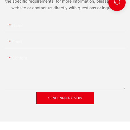
the specific requirements. for more information, please visit the
website or contact us directly with questions or inquiries.
Name
Email
Content
SEND INQUIRY NOW