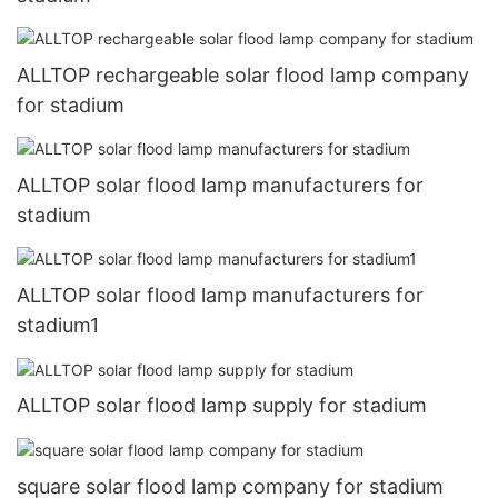
ALLTOP rechargeable solar flood lamp company
for stadium
ALLTOP solar flood lamp manufacturers for
stadium
ALLTOP solar flood lamp manufacturers for
stadium1
ALLTOP solar flood lamp supply for stadium
square solar flood lamp company for stadium