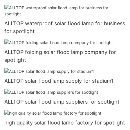
ALLTOP waterproof solar flood lamp for business
for spotlight
ALLTOP folding solar flood lamp company for
spotlight
ALLTOP solar flood lamp supply for stadium1
ALLTOP solar flood lamp suppliers for spotlight
high quality solar flood lamp factory for spotlight