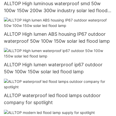
ALLTOP High luminous waterproof smd 50w
100w 150w 200w 300w industry solar led flood
lamp
ALLTOP High lumen ABS housing IP67 outdoor
waterproof 50w 100w 150w solar led flood lamp
ALLTOP High lumen waterproof ip67 outdoor
50w 100w 150w solar led flood lamp
ALLTOP waterproof led flood lamps outdoor
company for spotlight