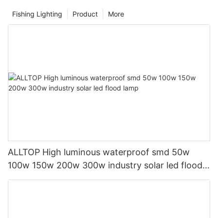
Fishing Lighting
Product
More
ALLTOP High luminous waterproof smd 50w
100w 150w 200w 300w industry solar led flood
lamp