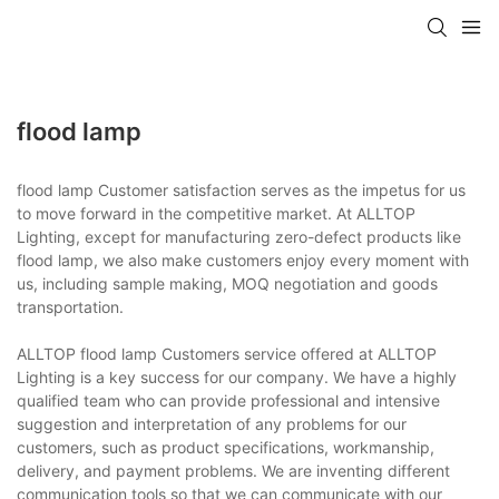
flood lamp
flood lamp Customer satisfaction serves as the impetus for us
to move forward in the competitive market. At ALLTOP
Lighting, except for manufacturing zero-defect products like
flood lamp, we also make customers enjoy every moment with
us, including sample making, MOQ negotiation and goods
transportation.
ALLTOP flood lamp Customers service offered at ALLTOP
Lighting is a key success for our company. We have a highly
qualified team who can provide professional and intensive
suggestion and interpretation of any problems for our
customers, such as product specifications, workmanship,
delivery, and payment problems. We are inventing different
communication tools so that we can communicate with our