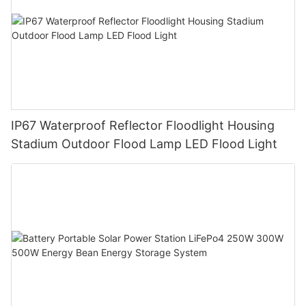
IP67 Waterproof Reflector Floodlight Housing
Stadium Outdoor Flood Lamp LED Flood Light