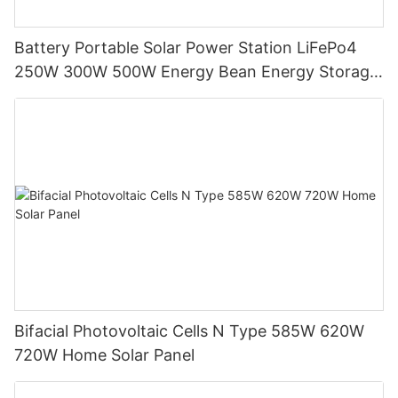
Battery Portable Solar Power Station LiFePo4
250W 300W 500W Energy Bean Energy Storage
System
Bifacial Photovoltaic Cells N Type 585W 620W
720W Home Solar Panel