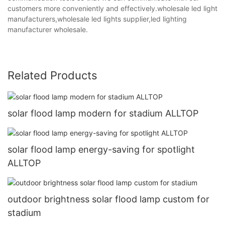
customers more conveniently and effectively.wholesale led light
manufacturers,wholesale led lights supplier,led lighting
manufacturer wholesale.
Related Products
solar flood lamp modern for stadium ALLTOP
solar flood lamp energy-saving for spotlight
ALLTOP
outdoor brightness solar flood lamp custom for
stadium