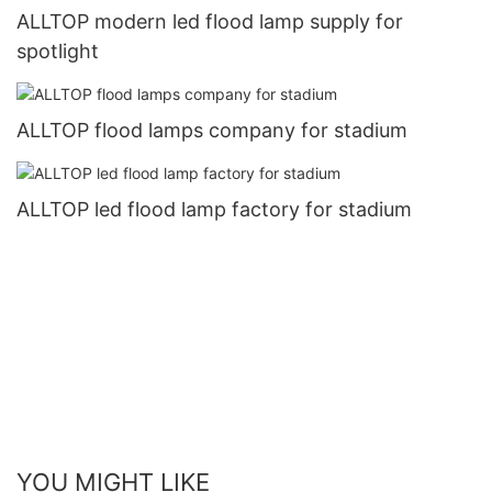
ALLTOP modern led flood lamp supply for
spotlight
ALLTOP flood lamps company for stadium
ALLTOP led flood lamp factory for stadium
YOU MIGHT LIKE