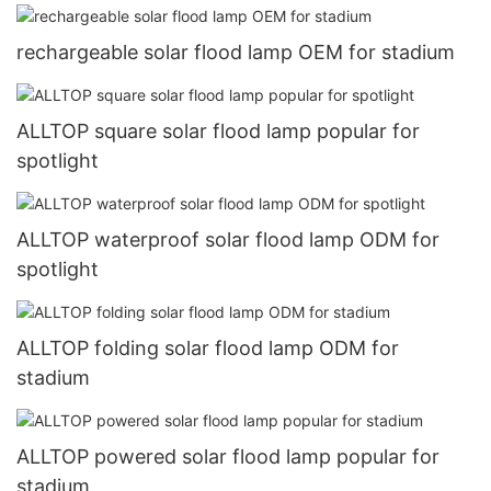
rechargeable solar flood lamp OEM for stadium
ALLTOP square solar flood lamp popular for
spotlight
ALLTOP waterproof solar flood lamp ODM for
spotlight
ALLTOP folding solar flood lamp ODM for
stadium
ALLTOP powered solar flood lamp popular for
stadium