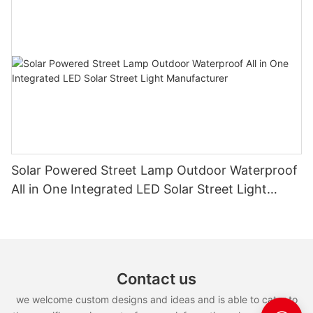
Solar Powered Street Lamp Outdoor Waterproof
All in One Integrated LED Solar Street Light
Manufacturer
Contact us
we welcome custom designs and ideas and is able to cater to