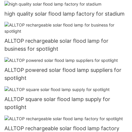
high quality solar flood lamp factory for stadium
ALLTOP rechargeable solar flood lamp for
business for spotlight
ALLTOP powered solar flood lamp suppliers for
spotlight
ALLTOP square solar flood lamp supply for
spotlight
ALLTOP rechargeable solar flood lamp factory