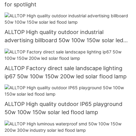
for spotlight
ALLTOP High quality outdoor industrial
advertising billboard 50w 100w 150w solar led
flood lamp
ALLTOP Factory direct sale landscape lighting
ip67 50w 100w 150w 200w led solar flood lamp
ALLTOP High quality outdoor IP65 playground
50w 100w 150w solar led flood lamp