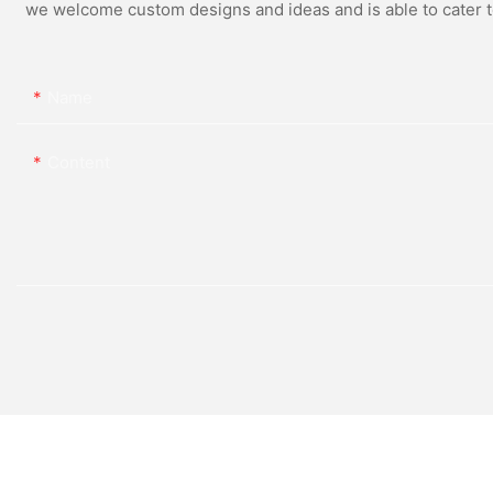
we welcome custom designs and ideas and is able to cater to 
Name
Content