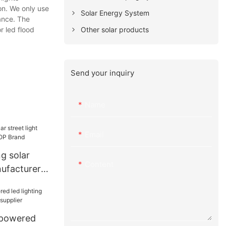
on. We only use
Solar Energy System
mance. The
Other solar products
r led flood
Send your inquiry
Name
Email
ng solar
Content
nufacturer
and
powered