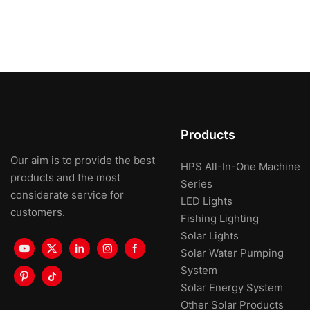
Products
Our aim is to provide the best
HPS All-In-One Machine
products and the most
Series
considerate service for
LED Lights
customers.
Fishing Lighting
Solar Lights
Solar Water Pumping
System
Solar Energy System
Other Solar Products