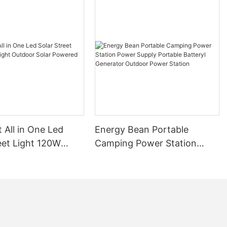
t All in One Led
Energy Bean Portable
eet Light 120W
Camping Power Station
tdoor Solar
Power Supply Portable
Street Lights
Batteryl Generator Outdoor
Power Station