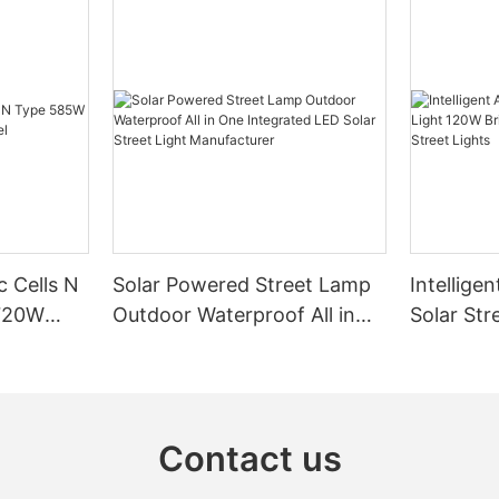
c Cells N
Solar Powered Street Lamp
Intelligen
720W
Outdoor Waterproof All in
Solar Str
One Integrated LED Solar
Bright Ou
Street Light Manufacturer
Powered 
Contact us