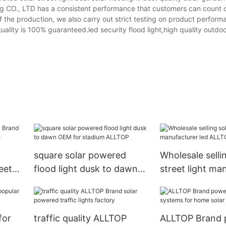
ng CO., LTD has a consistent performance that customers can count 
f the production, we also carry out strict testing on product perfor
uality is 100% guaranteed.led security flood light,high quality outdoo
square solar powered
Wholesale selli
eet
flood light dusk to dawn
street light ma
re
OEM for stadium ALLTOP
led ALLTOP Br
for
traffic quality ALLTOP
ALLTOP Brand 