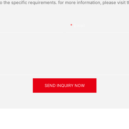
the specific requirements. for more information, please visit th
Email
SEND INQUIRY NOW