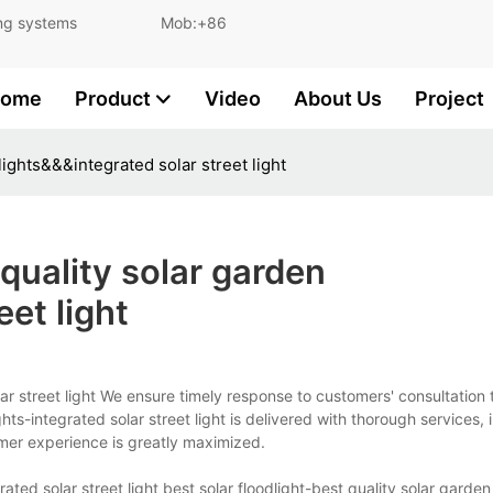
and lighting systems Mob:+86
ome
Product
Video
About Us
Project
lights&&&integrated solar street light
quality solar garden
eet light
olar street light We ensure timely response to customers' consultation
ghts-integrated solar street light is delivered with thorough services,
mer experience is greatly maximized.
ated solar street light best solar floodlight-best quality solar garden 