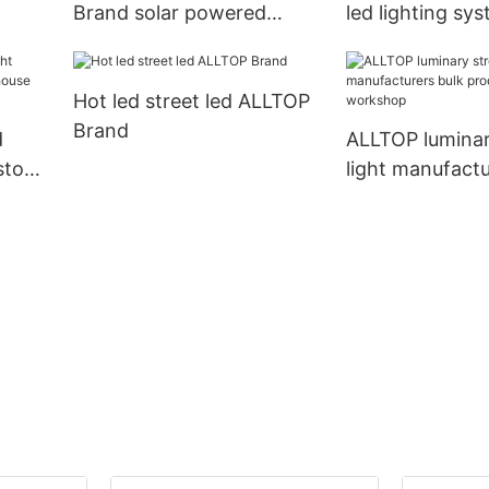
Brand solar powered
led lighting sy
traffic lights factory
home solar supp
Hot led street led ALLTOP
Brand
d
ALLTOP luminar
ustom
light manufactu
e
production for