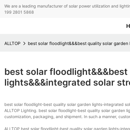
We are a leading manufacturer of solar power utilization 
199 2801 5868
H
ALLTOP
best solar floodlight&&&best quality solar garden 
best solar floodlight&&&best 
lights&&&integrated solar str
best solar floodlight-best quality solar garden lights-integrated s
ALLTOP Lighting. best solar floodlight-best quality solar garden li
customization, packaging, and shipment. In such a manner, custo
ALLTOP best solar floodlight-best quality solar garden lights-integr