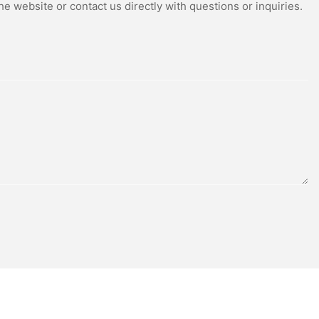
e website or contact us directly with questions or inquiries.