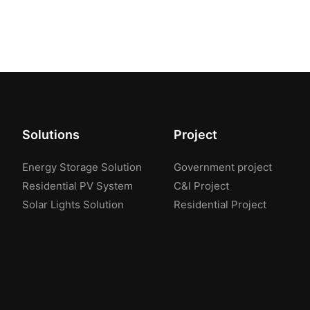
Solutions
Project
Energy Storage Solution
Government project
Residential PV System
C&I Project
Solar Lights Solution
Residential Project