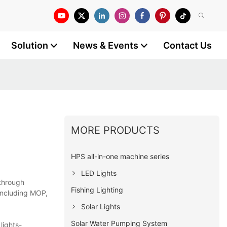
Solution
News & Events
Contact Us
MORE PRODUCTS
HPS all-in-one machine series
LED Lights
 through
Fishing Lighting
 including MOP,
Solar Lights
Solar Water Pumping System
lights-