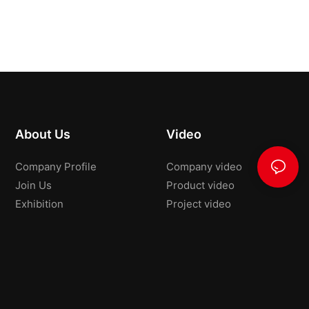
About Us
Video
Company Profile
Company video
Join Us
Product video
Exhibition
Project video