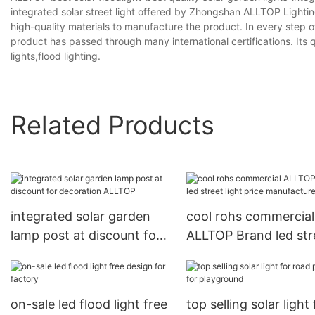
integrated solar street light offered by Zhongshan ALLTOP Lighti
high-quality materials to manufacture the product. In every step o
product has passed through many international certifications. Its q
lights,flood lighting.
Related Products
integrated solar garden
cool rohs commercial
lamp post at discount for
ALLTOP Brand led str
decoration ALLTOP
light price manufactu
on-sale led flood light free
top selling solar light 