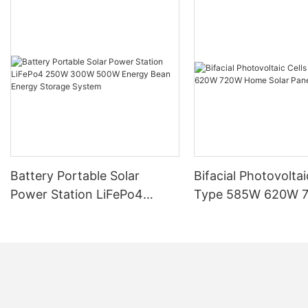
Battery Portable Solar
Bifacial Photovoltai
Power Station LiFePo4
Type 585W 620W 
250W 300W 500W Energy
Home Solar Panel
Bean Energy Storage
System