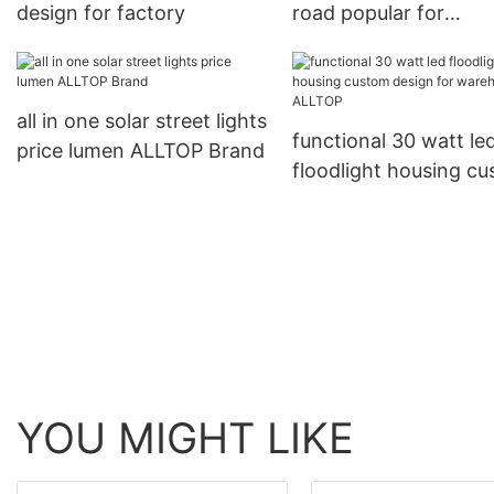
design for factory
road popular for
playground
all in one solar street lights
functional 30 watt le
price lumen ALLTOP Brand
floodlight housing c
design for warehous
ALLTOP
YOU MIGHT LIKE