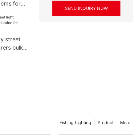
stems for
SEND INQUIRY NOW
lier
y street
rers bulk
 workshop
Fishing Lighting
Product
More