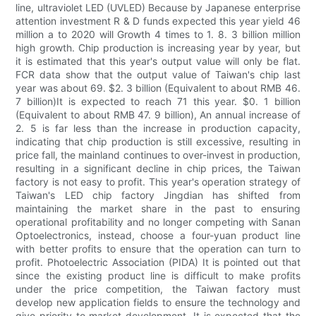
line, ultraviolet LED (UVLED) Because by Japanese enterprise
attention investment R & D funds expected this year yield 46
million a to 2020 will Growth 4 times to 1. 8. 3 billion million
high growth. Chip production is increasing year by year, but
it is estimated that this year's output value will only be flat.
FCR data show that the output value of Taiwan's chip last
year was about 69. $2. 3 billion (Equivalent to about RMB 46.
7 billion)It is expected to reach 71 this year. $0. 1 billion
(Equivalent to about RMB 47. 9 billion), An annual increase of
2. 5 is far less than the increase in production capacity,
indicating that chip production is still excessive, resulting in
price fall, the mainland continues to over-invest in production,
resulting in a significant decline in chip prices, the Taiwan
factory is not easy to profit. This year's operation strategy of
Taiwan's LED chip factory Jingdian has shifted from
maintaining the market share in the past to ensuring
operational profitability and no longer competing with Sanan
Optoelectronics, instead, choose a four-yuan product line
with better profits to ensure that the operation can turn to
profit. Photoelectric Association (PIDA) It is pointed out that
since the existing product line is difficult to make profits
under the price competition, the Taiwan factory must
develop new application fields to ensure the technology and
give priority to market development. It is expected that the