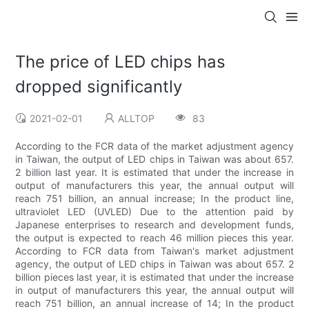
The price of LED chips has
dropped significantly
2021-02-01
ALLTOP
83
According to the FCR data of the market adjustment agency
in Taiwan, the output of LED chips in Taiwan was about 657.
2 billion last year. It is estimated that under the increase in
output of manufacturers this year, the annual output will
reach 751 billion, an annual increase; In the product line,
ultraviolet LED (UVLED) Due to the attention paid by
Japanese enterprises to research and development funds,
the output is expected to reach 46 million pieces this year.
According to FCR data from Taiwan's market adjustment
agency, the output of LED chips in Taiwan was about 657. 2
billion pieces last year, it is estimated that under the increase
in output of manufacturers this year, the annual output will
reach 751 billion, an annual increase of 14; In the product