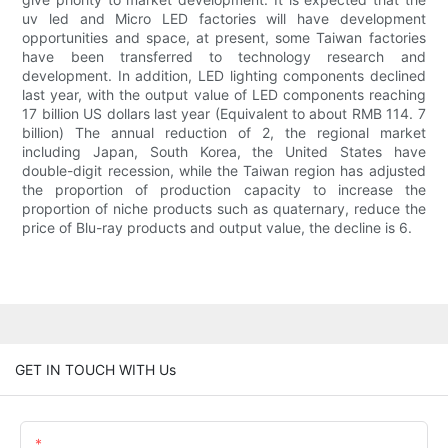
uv led and Micro LED factories will have development
opportunities and space, at present, some Taiwan factories
have been transferred to technology research and
development. In addition, LED lighting components declined
last year, with the output value of LED components reaching
17 billion US dollars last year (Equivalent to about RMB 114. 7
billion) The annual reduction of 2, the regional market
including Japan, South Korea, the United States have
double-digit recession, while the Taiwan region has adjusted
the proportion of production capacity to increase the
proportion of niche products such as quaternary, reduce the
price of Blu-ray products and output value, the decline is 6.
GET IN TOUCH WITH Us
Name