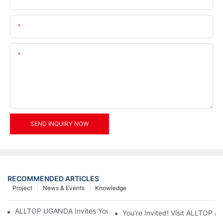
Email
Content
SEND INQUIRY NOW
RECOMMENDED ARTICLES
Project
News & Events
Knowledge
ALLTOP UGANDA Invites You to Power and Elec Expo 2026
You're Invited! Visit ALLTOP a