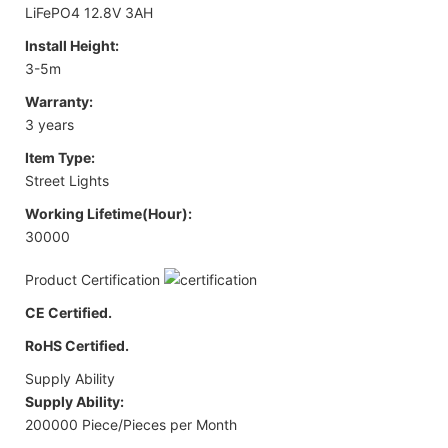
LiFePO4 12.8V 3AH
Install Height:
3-5m
Warranty:
3 years
Item Type:
Street Lights
Working Lifetime(Hour):
30000
Product Certification
CE Certified.
RoHS Certified.
Supply Ability
Supply Ability:
200000 Piece/Pieces per Month