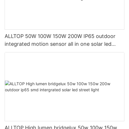
ALLTOP 50W 100W 150W 200W IP65 outdoor
integrated motion sensor all in one solar led
street light1
ALLTOP High lumen bridgelux 50w 100w 150w