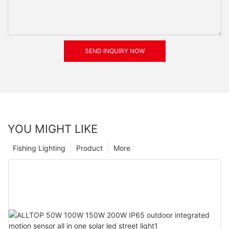
SEND INQUIRY NOW
YOU MIGHT LIKE
Fishing Lighting
Product
More