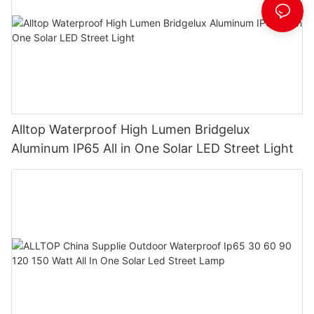
Alltop Waterproof High Lumen Bridgelux
Aluminum IP65 All in One Solar LED Street Light