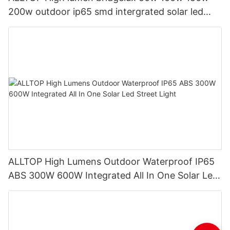
200w outdoor ip65 smd intergrated solar led
street light
ALLTOP High Lumens Outdoor Waterproof IP65
ABS 300W 600W Integrated All In One Solar Led
Street Light