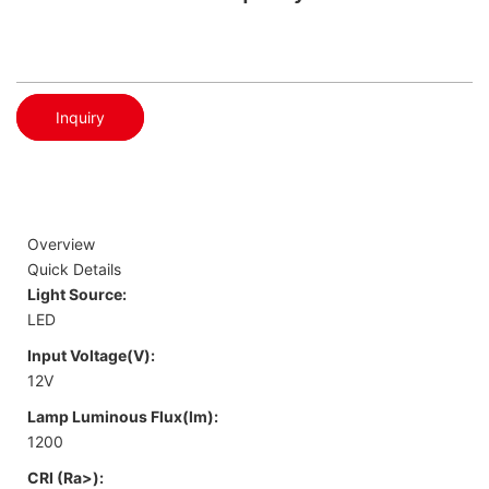
Inquiry
Overview
Quick Details
Light Source:
LED
Input Voltage(V):
12V
Lamp Luminous Flux(lm):
1200
CRI (Ra>):