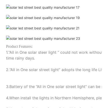
P
roduct Features:
1.“
All in One solar steer light
”
could not work without su
time rainy days.
2.“
All in One solar street light
”
adopts the long life Lith
3.
Battery of the
“
All in One solar street light
”
can be sto
4.
When install the lights in Northern Hemisphere, please