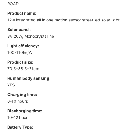
ROAD
Product name:
12w integrated all in one motion sensor street led solar light
Solar panel:
8V 20W, Monocrystalline
Light efficiency:
100-110lm/W
Product size:
70.5*38.5*21cm
Human body sensing:
YES
Charging time:
6-10 hours
Discharging time:
10-12 hour
Battery Type: