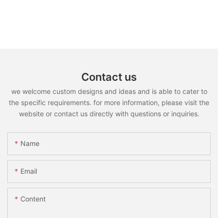
Contact us
we welcome custom designs and ideas and is able to cater to
the specific requirements. for more information, please visit the
website or contact us directly with questions or inquiries.
Name
Email
Content