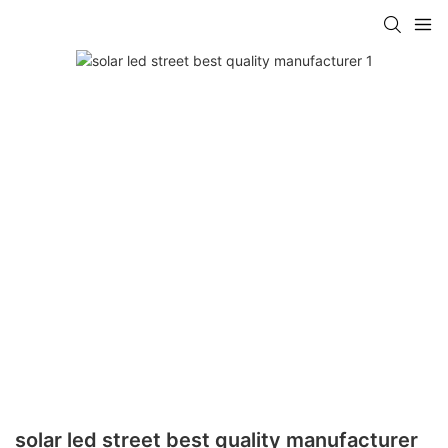
solar led street best quality manufacturer