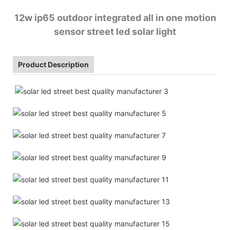
12w ip65 outdoor integrated all in one motion
sensor street led solar light
Product Description