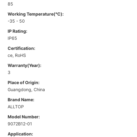
85
Working Temperature(℃):
-35 - 50
IP Rating:
IP65
Certification:
ce, RoHS
Warranty(Year):
3
Place of Origin:
Guangdong, China
Brand Name:
ALLTOP
Model Number:
9072B12-01
Application: