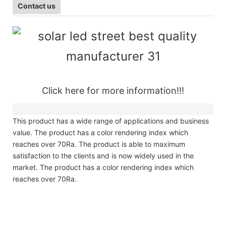
Contact us
Click here for more information!!!
This product has a wide range of applications and business
value. The product has a color rendering index which
reaches over 70Ra. The product is able to maximum
satisfaction to the clients and is now widely used in the
market. The product has a color rendering index which
reaches over 70Ra.