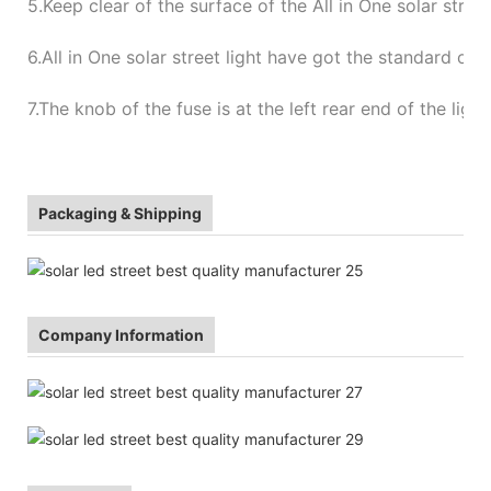
5.
Keep clear of the surface of the All in One solar stree
6.
All in One solar street light have got the standard of
7.
The knob of the fuse is at the left rear end of the ligh
Packaging & Shipping
Company Information