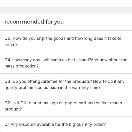
recommended for you
Q5. How do you ship the goods and how long does it take to
arrive?
Q4:How many days will samples be finished?And how about the
mass production?
Q3: Do you offer guarantee for the products? How to do if any
quality problems on our side in the warranty time?
Q2. Is it OK to print my logo on paper card and sticker marks
product?
Q1.Any discount available for the big quantity order?