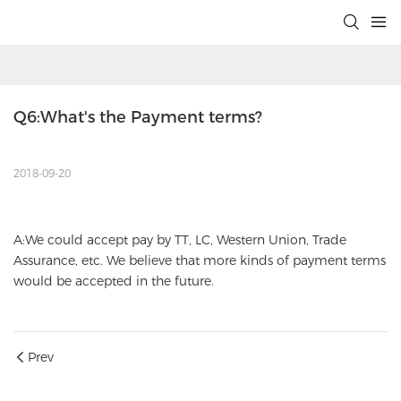
Q6:What's the Payment terms?
2018-09-20
A:We could accept pay by TT, LC, Western Union, Trade
Assurance, etc. We believe that more kinds of payment terms
would be accepted in the future.
Prev