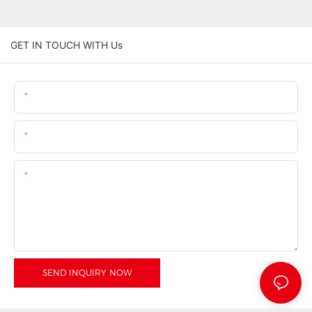
GET IN TOUCH WITH Us
Name
Email
Content
SEND INQUIRY NOW