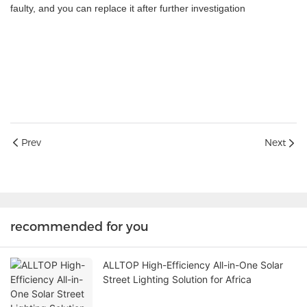
faulty, and you can replace it after further investigation
Prev
Next
recommended for you
ALLTOP High-Efficiency All-in-One Solar
Street Lighting Solution for Africa