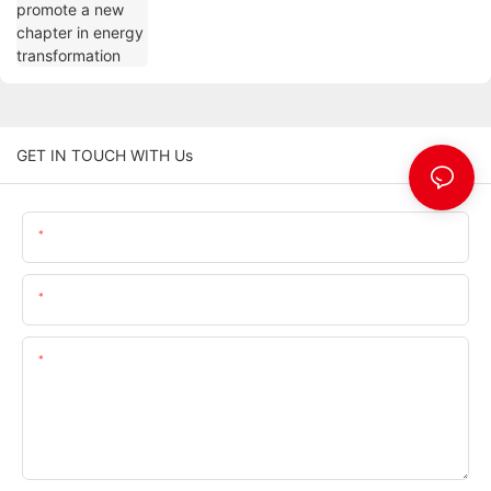
GET IN TOUCH WITH Us
Name
Email
Content