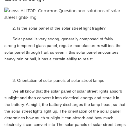
2.
Is the solar panel of the solar street light fragile?
Solar panel is very strong, generally composed of fairly
strong tempered glass panel, regular manufacturers will test the
solar panel through hail, so even if this solar panel encounters
heavy rain or hail, it has a certain ability to resist.
3.
Orientation of solar panels of solar street lamps
We all know that the solar panel of solar street lights absorb
sunlight and then convert it into electrical energy and store it in
the battery. At night, the battery discharges the lamp head, so that
the solar street lights light up. The orientation of the solar panel
determines how much sunlight it can absorb and how much
electricity it can convert into.The solar panels of solar street lamps