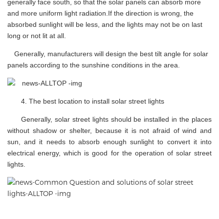
generally face south, so that the solar panels can absorb more
and more uniform light radiation.If the direction is wrong, the
absorbed sunlight will be less, and the lights may not be on last
long or not lit at all.
Generally, manufacturers will design the best tilt angle for solar
panels according to the sunshine conditions in the area.
4.
The best location to install solar street lights
Generally, solar street lights should be installed in the places
without shadow or shelter, because it is not afraid of wind and
sun, and it needs to absorb enough sunlight to convert it into
electrical energy, which is good for the operation of solar street
lights.