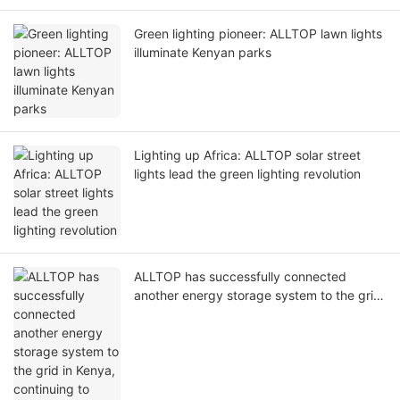
Green lighting pioneer: ALLTOP lawn lights
illuminate Kenyan parks
Lighting up Africa: ALLTOP solar street
lights lead the green lighting revolution
ALLTOP has successfully connected
another energy storage system to the grid
in Kenya, continuing to promote a new
chapter in energy transformation