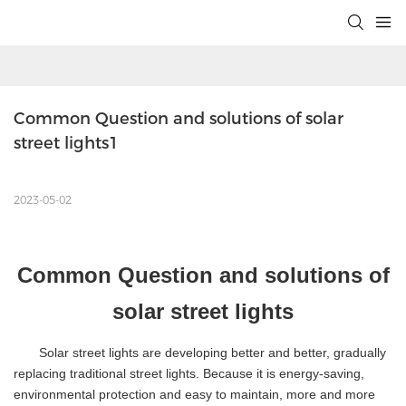
Common Question and solutions of solar 
street lights1
2023-05-02
Common
Question
and solutions of
solar street lights
Solar street lights are developing better and better, gradually
replacing traditional street lights. Because it is energy-saving,
environmental protection and easy to maintain, more and more