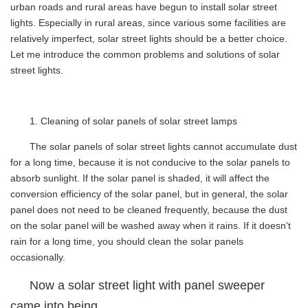
urban roads and rural areas have begun to install solar street
lights. Especially in rural areas, since various some facilities are
relatively imperfect, solar street lights should be a better choice.
Let me introduce the common problems and solutions of solar
street lights.
1. Cleaning of solar panels of solar street lamps
The solar panels of solar street lights cannot accumulate dust
for a long time, because it is not conducive to the solar panels to
absorb sunlight. If the solar panel is shaded, it will affect the
conversion efficiency of the solar panel, but in general, the solar
panel does not need to be cleaned frequently, because the dust
on the solar panel will be washed away when it rains. If it doesn't
rain for a long time, you should clean the solar panels
occasionally.
Now a solar street light with panel sweeper
came into being .