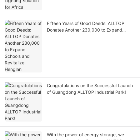
Fifteen Years of Good Deeds: ALLTOP
Donates Another 230,000 to Expand
Schools and Revitalize Henglan
Congratulations on the Successful Launch
of Guangdong ALLTOP Industrial Park!
With the power of energy storage, we