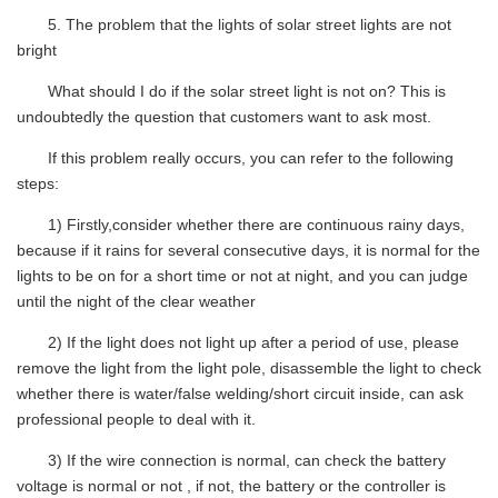
5.
The problem that the lights of solar street lights are not
bright
What should I do if the solar street light is not on? This is
undoubtedly the question that customers want to ask most.
If this problem really occurs, you can refer to the following
steps:
1) Firstly
,
consider whether there are continuous rainy days,
because if it rains for several consecutive days, it is normal for the
lights to be on for a short time or not at night, and you can judge
until the night of the clear weather
2) If the light does not light up after a period of use, please
remove the light from the light pole, disassemble the light to check
whether there is water/false welding/short circuit inside, can ask
professional people to deal with it.
3) If the wire connection is normal, can check the battery
voltage is normal or not , if not, the battery or the controller is