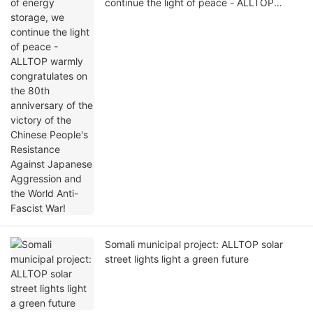
continue the light of peace - ALLTOP
warmly congratulates on the 80th
anniversary of the victory of the Chinese
People's Resistance Against Japanese
Aggression and the World Anti-Fascist War!
Somali municipal project: ALLTOP solar
street lights light a green future