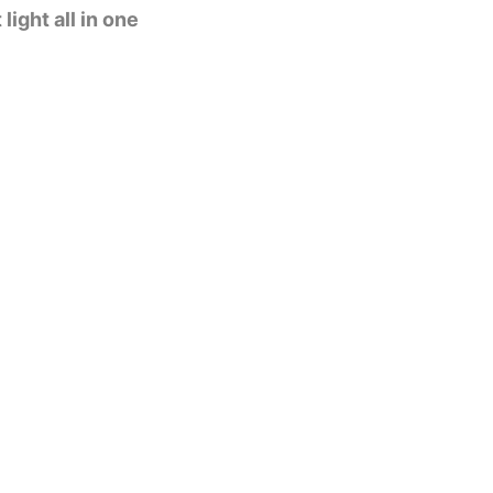
ight all in one