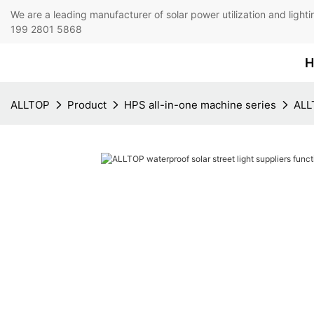
We are a leading manufacturer of solar power utilization 
199 2801 5868
H
ALLTOP
Product
HPS all-in-one machine series
ALLT