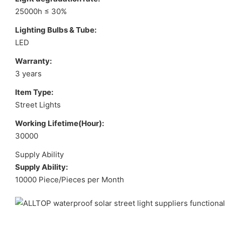
25000h ≤ 30%
Lighting Bulbs & Tube:
LED
Warranty:
3 years
Item Type:
Street Lights
Working Lifetime(Hour):
30000
Supply Ability
Supply Ability:
10000 Piece/Pieces per Month