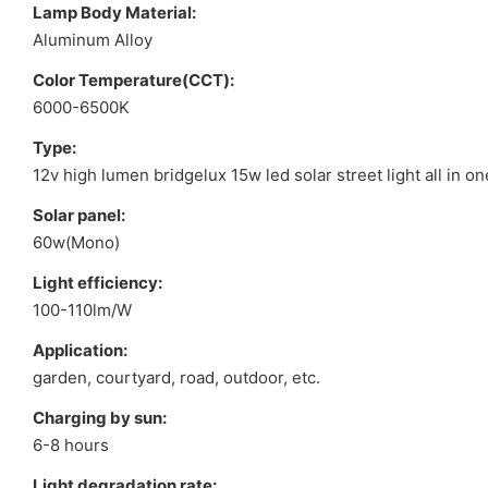
Lamp Body Material:
Aluminum Alloy
Color Temperature(CCT):
6000-6500K
Type:
12v high lumen bridgelux 15w led solar street light all in on
Solar panel:
60w(Mono)
Light efficiency:
100-110lm/W
Application:
garden, courtyard, road, outdoor, etc.
Charging by sun:
6-8 hours
Light degradation rate: