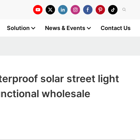
Solution
News & Events
Contact Us
e
rproof solar street light
unctional wholesale