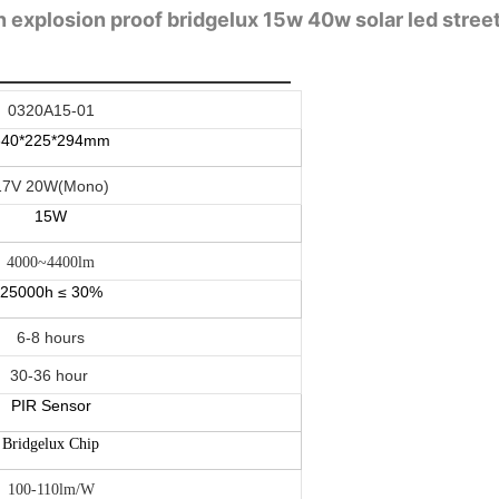
 explosion proof bridgelux 15w 40w solar led street l
0320A15-01
840*225*294mm
17V 20W(Mono)
15W
4000~4400lm
25000h ≤ 30%
6-8 hours
30-36 hour
PIR Sensor
Bridgelux Chip
100-110lm/W