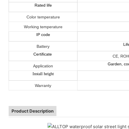
Rated life
Color temperature
Working temperature
IP code
Li
Battery
Certificate
CE, ROH
Garden, cou
Application
Install height
Warranty
Product Description