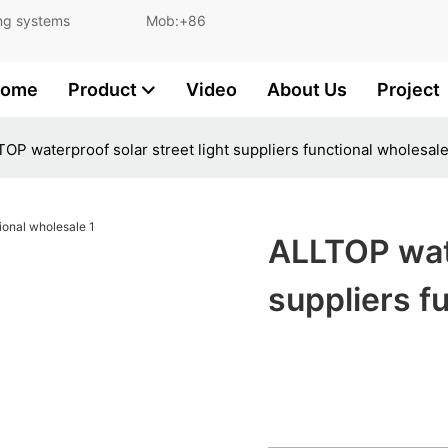
and lighting systems Mob:+86
ome
Product
Video
About Us
Project
OP waterproof solar street light suppliers functional wholesal
ALLTOP wate
suppliers f