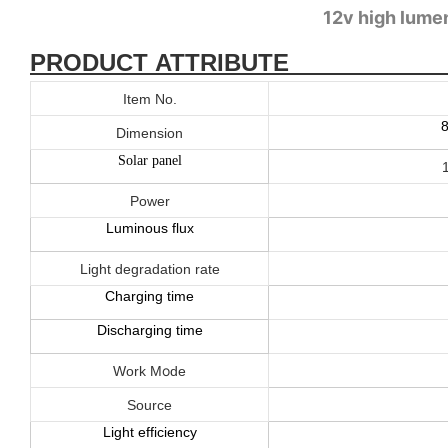
12v high lumen
PRODUCT ATTRIBUTE
Item No.
Dimension
Solar panel
Power
Luminous flux
Light degradation rate
Charging time
Discharging time
o
Work M
de
Source
Light efficiency