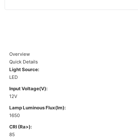
Overview
Quick Details
Light Source:
LED
Input Voltage(V):
12V
Lamp Luminous Flux(lm):
1650
CRI (Ra>):
85