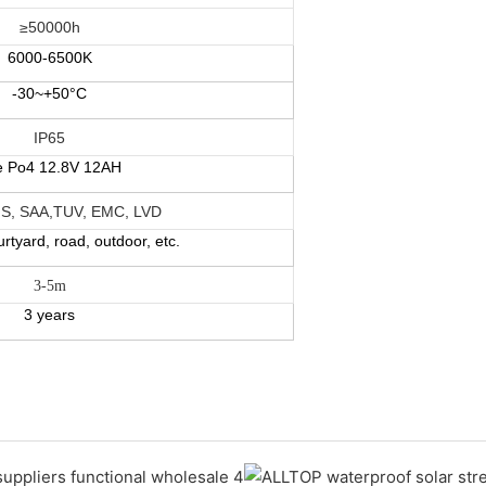
≥50000h
6000-
6500K
-30~+50°C
IP65
fe Po4 12.8V 12AH
S, SAA,TUV, EMC, LVD
rtyard, road, outdoor, etc.
3-5m
3 years