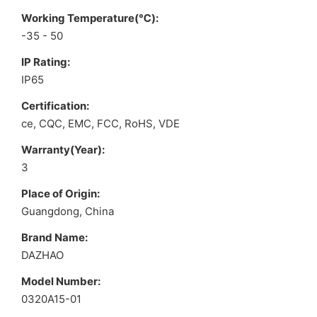
Working Temperature(℃):
-35 - 50
IP Rating:
IP65
Certification:
ce, CQC, EMC, FCC, RoHS, VDE
Warranty(Year):
3
Place of Origin:
Guangdong, China
Brand Name:
DAZHAO
Model Number:
0320A15-01