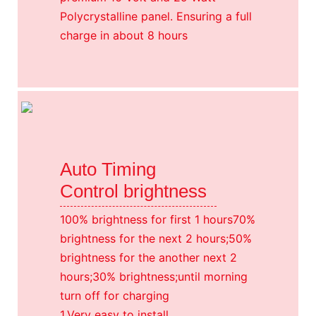
Polycrystalline panel. Ensuring a full
charge in about 8 hours
Auto Timing
Control brightness
100% brightness for first 1 hours70%
brightness for the next 2 hours;50%
brightness for the another next 2
hours;30% brightness;until morning
turn off for charging
1.Very easy to install,