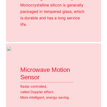
Monocrystalline silicon is generally
packaged in tempered glass, which
is durable and has a long service
life.
Microwave Motion
Sensor
Radar controlled,
called Doppler effect.
More intelligent, energy-saving