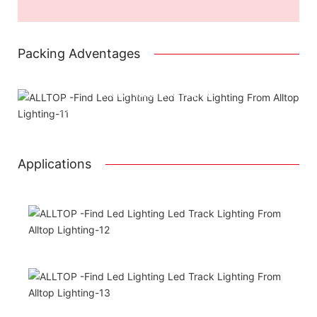
Packing Adventages
Attached installation manual
Match installation screw
We use K=K strong white carton outer package
Printing the product pictures on the boxes
Applications