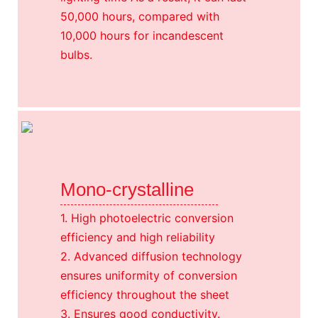
50,000 hours, compared with
10,000 hours for incandescent
bulbs.
Mono-crystalline
1. High photoelectric conversion
efficiency and high reliability
2. Advanced diffusion technology
ensures uniformity of conversion
efficiency throughout the sheet
3. Ensures good conductivity.