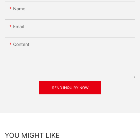
Name
Email
Content
SEND INQUIRY NOW
YOU MIGHT LIKE