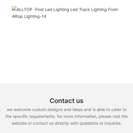
Contact us
we welcome custom designs and ideas and is able to cater to
the specific requirements. for more information, please visit the
website or contact us directly with questions or inquiries.