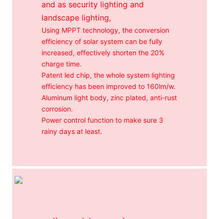
and as security lighting and
landscape lighting,
Using MPPT technology, the conversion
efficiency of solar system can be fully
increased, effectively shorten the 20%
charge time.
Patent led chip, the whole system lighting
efficiency has been improved to 160lm/w.
Aluminum light body, zinc plated, anti-rust
corrosion.
Power control function to make sure 3
rainy days at least.