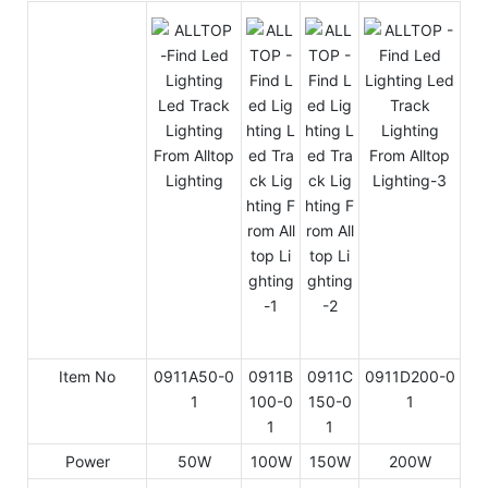
Item No
0911A50-0
0911B
0911C
0911D200-0
1
100-0
150-0
1
1
1
Power
50W
100W
150W
200W