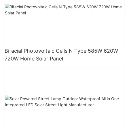
Bifacial Photovoltaic Cells N Type 585W 620W
720W Home Solar Panel