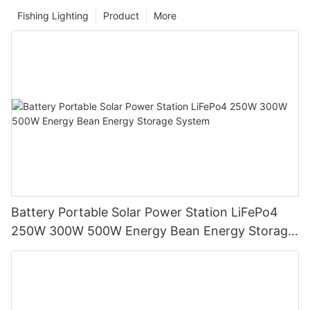
Fishing Lighting
Product
More
Battery Portable Solar Power Station LiFePo4
250W 300W 500W Energy Bean Energy Storage
System