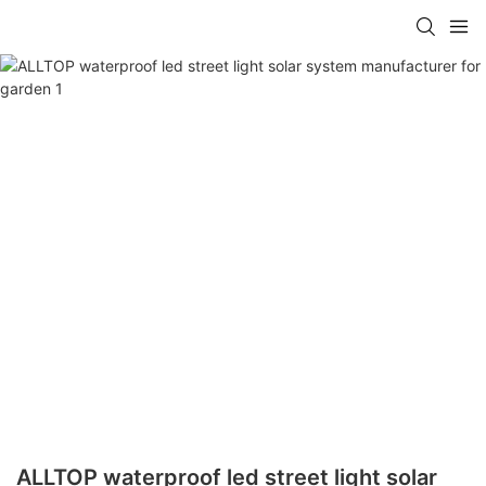
ALLTOP waterproof led street light solar