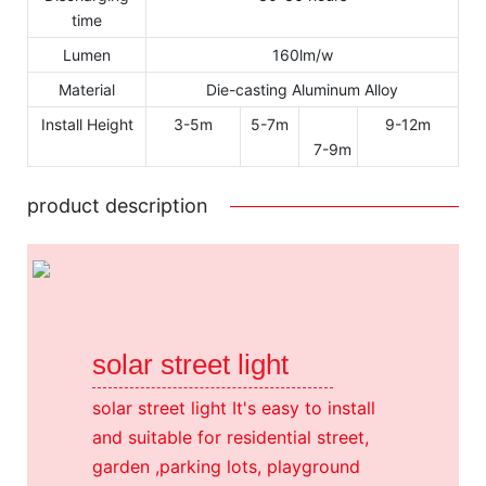
time
Lumen
160lm/w
Material
Die-casting Aluminum Alloy
Install Height
3-5m
5-7m
9-12m
7-9m
product description
solar street light
solar street light It's easy to install
and suitable for residential street,
garden ,parking lots, playground