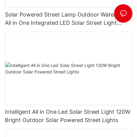
Solar Powered Street Lamp Outdoor Waterproof
All in One Integrated LED Solar Street Light
Manufacturer
Intelligent All in One Led Solar Street Light 120W
Bright Outdoor Solar Powered Street Lights