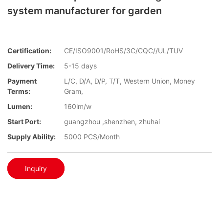
system manufacturer for garden
Certification:
CE/ISO9001/RoHS/3C/CQC//UL/TUV
Delivery Time:
5-15 days
Payment
L/C, D/A, D/P, T/T, Western Union, Money
Terms:
Gram,
Lumen:
160lm/w
Start Port:
guangzhou ,shenzhen, zhuhai
Supply Ability:
5000 PCS/Month
Inquiry