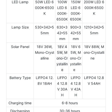
LED Lamp
50W LED 6
100W
150W
200W LED 6
000K-6500
LED 6
LED 6
000K-6500
K
000K-
000K-
K
6500K
6500K
Lamp Size
530*342*5
630*3
900*3
1210*342*5
5mm
42*55
42*55
5mm
mm
mm
Solar Panel
18V 36W,
18V 4
18V 6
18V 88W, M
Mono-Cryst
5W, M
5W, M
ono-Crystalli
alline
ono-Cr
ono-Cr
ne
ystallin
ystallin
e
e
Battery Type
LiFPO4 12.
LiFPO
LiFPO
LiFPO4 12.8
8V 18AH
4 12.8
4 12.8
V 54AH
V 30A
V 42A
H
H
Charging time
6-8 hours
Discharging
30-36 hours