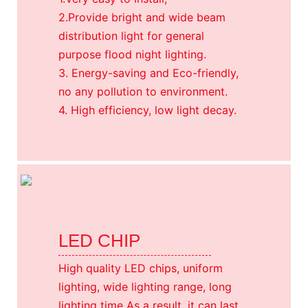
2.Provide bright and wide beam
distribution light for general
purpose flood night lighting.
3. Energy-saving and Eco-friendly,
no any pollution to environment.
4. High efficiency, low light decay.
LED CHIP
High quality LED chips, uniform
lighting, wide lighting range, long
lighting time As a result, it can last