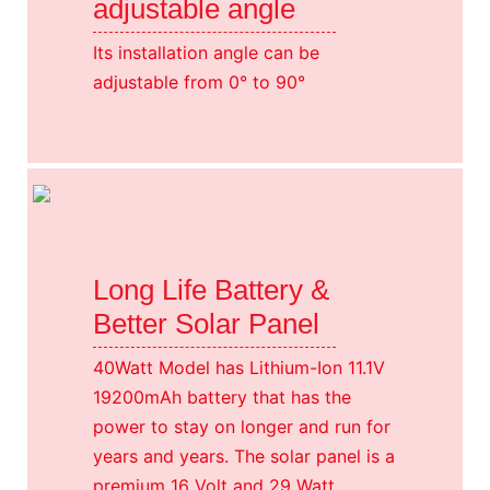
adjustable angle
Its installation angle can be
adjustable from 0° to 90°
Long Life Battery &
Better Solar Panel
40Watt Model has Lithium-Ion 11.1V
19200mAh battery that has the
power to stay on longer and run for
years and years. The solar panel is a
premium 16 Volt and 29 Watt